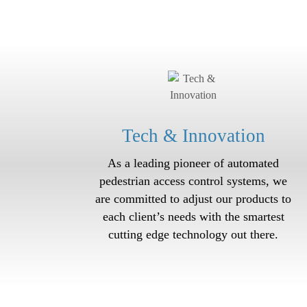
Tech & Innovation
As a leading pioneer of automated
p
edestrian access
control systems, we
are committed to adjust our products to
each client’s needs with the smartest
cutting edge technology out there.