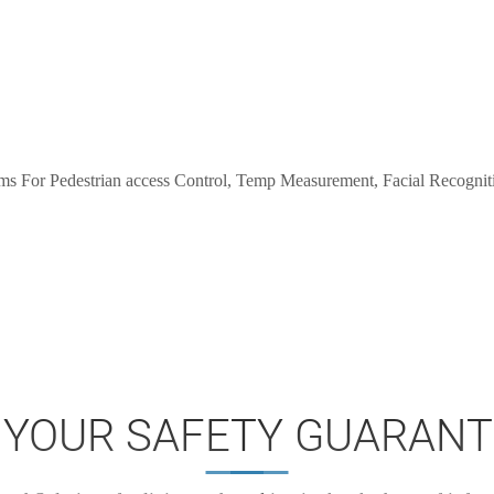
 YOUR SAFETY GUARANT