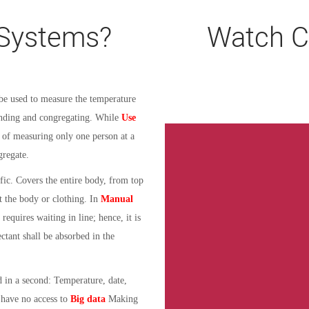
Systems?
Watch C
e used to measure the temperature
tanding and congregating. While
Use
 of measuring only one person at a
gregate.
fic. Covers the entire body, from top
t the body or clothing.
In
Manual
equires waiting in line; hence, it is
ectant shall be absorbed in the
d in a second: Temperature, date,
 have no access to
Big data
Making