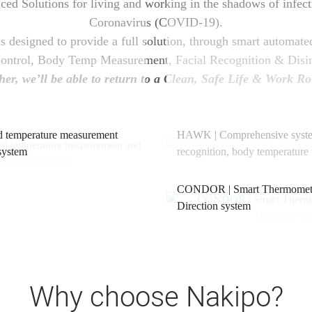
d Solutions for living and working in the shadows of infecti
Coronavirus (COVID-19).
 designed to provide a full solution, through smart automate
Control, Body Temp Measurement, Facial Recognition & Disin
her, we’ll be able to return to a Clean, Safe Life & Work Ro
temperature measurement
HAWK | Comprehensive syste
 system
recognition, body temperatur
CONDOR | Smart Thermometri
Direction system
Why choose Nakipo?