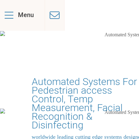
Menu
Automated Systems For
Pedestrian access
Control, Temp
Measurement, Facial
Recognition &
Disinfecting
worldwide leading cutting edge systems design