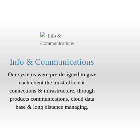
Info & Communications
Our systems were pre-designed to give
each client the most efficient
connections & infrastructure, through
products communications, cloud data
base & long distance managing.