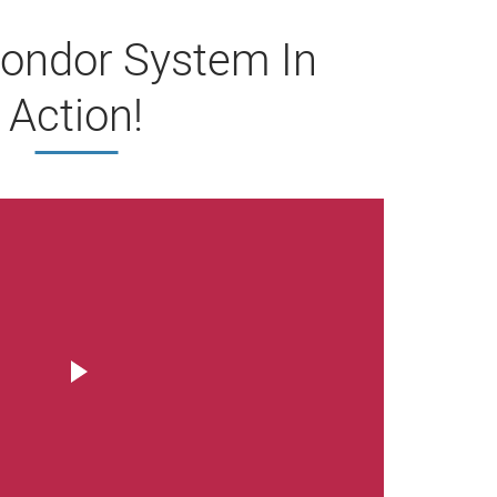
ondor System In
Action!