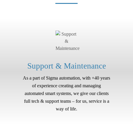
Support & Maintenance
As a part of Sigma automation, with +40 years
of experience creating and managing
automated smart systems, we give our clients
full tech & support teams – for us, service is a
way of life.