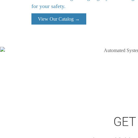
for your safety.
View Our Catalog →
GET