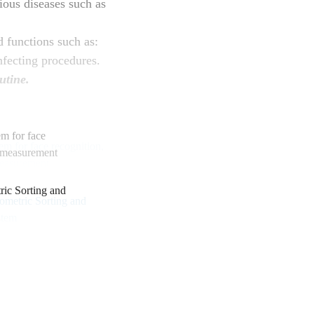
ous diseases such as
d functions such as:
fecting procedures.
utine.
m for face
e measurement
c Sorting and