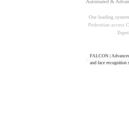
Automated & Advance
Our leading systems
Pedestrian access 
Toget
FALCON | Advanced 
and face recognition