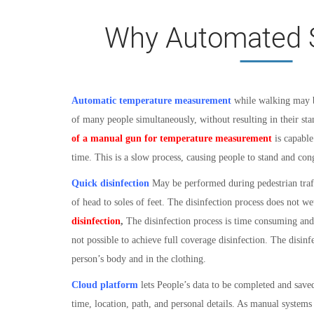
Why Automated 
Automatic temperature measurement
while walking may b
of many people simultaneously, without resulting in their s
of a manual gun for temperature measurement
is capable
time. This is a slow process, causing people to stand and con
Quick disinfection
May be performed during pedestrian traf
of head to soles of feet. The disinfection process does not we
disinfection
,
The disinfection process is time consuming and r
not possible to achieve full coverage disinfection. The disinf
person’s body and in the clothing.
Cloud platform
l
ets People’s data to be completed and save
time, location, path, and personal details. As manual systems